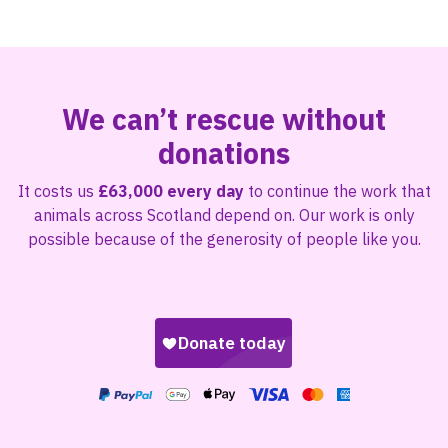
We can’t rescue without
donations
It costs us
£63,000 every day
to continue the work that
animals across Scotland depend on. Our work is only
possible because of the generosity of people like you.