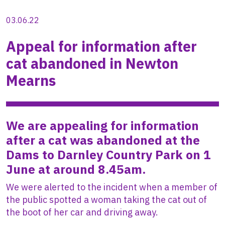
03.06.22
Appeal for information after
cat abandoned in Newton
Mearns
We are appealing for information
after a cat was abandoned at the
Dams to Darnley Country Park on 1
June at around 8.45am.
We were alerted to the incident when a member of
the public spotted a woman taking the cat out of
the boot of her car and driving away.