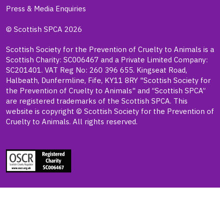
Press & Media Enquiries
© Scottish SPCA 2026
Scottish Society for the Prevention of Cruelty to Animals is a
Scottish Charity: SC006467 and a Private Limited Company:
SC201401. VAT Reg No: 260 396 655. Kingseat Road,
Halbeath, Dunfermline, Fife, KY11 8RY "Scottish Society for
the Prevention of Cruelty to Animals" and “Scottish SPCA”
are registered trademarks of the Scottish SPCA. This
website is copyright © Scottish Society for the Prevention of
Cruelty to Animals. All rights reserved.