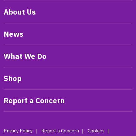
About Us
News
What We Do
Shop
Report a Concern
Privacy Policy
Report a Concern
Cookies