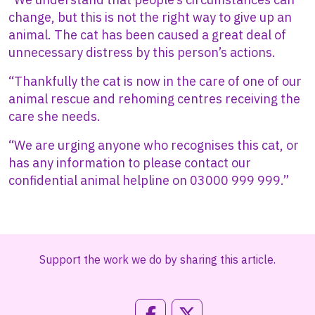
change, but this is not the right way to give up an
animal. The cat has been caused a great deal of
unnecessary distress by this person’s actions.
“Thankfully the cat is now in the care of one of our
animal rescue and rehoming centres receiving the
care she needs.
“We are urging anyone who recognises this cat, or
has any information to please contact our
confidential animal helpline on 03000 999 999.”
Support the work we do by sharing this article.