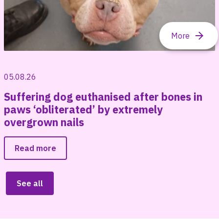
05.08.26
Suffering dog euthanised after bones in
paws ‘obliterated’ by extremely
overgrown nails
Read more
See all