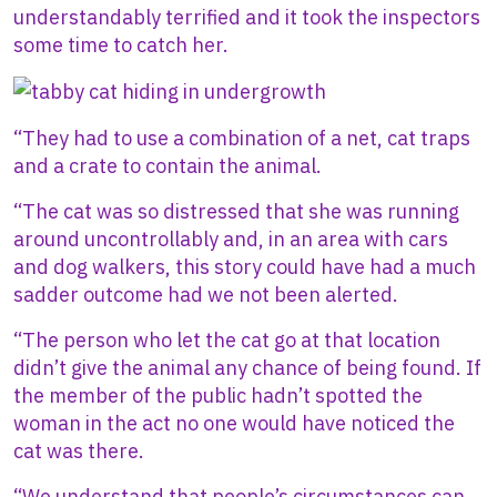
understandably terrified and it took the inspectors
some time to catch her.
Image
“They had to use a combination of a net, cat traps
and a crate to contain the animal.
“The cat was so distressed that she was running
around uncontrollably and, in an area with cars
and dog walkers, this story could have had a much
sadder outcome had we not been alerted.
“The person who let the cat go at that location
didn’t give the animal any chance of being found. If
the member of the public hadn’t spotted the
woman in the act no one would have noticed the
cat was there.
“We understand that people’s circumstances can