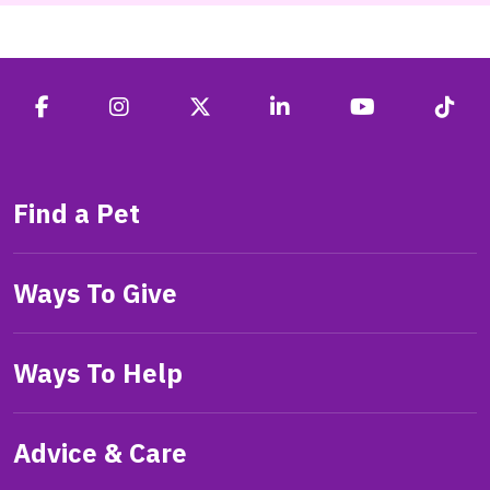
Find a Pet
Ways To Give
Ways To Help
Advice & Care