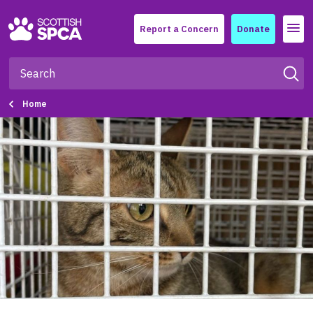
Menu
Report a Concern
Donate
Home