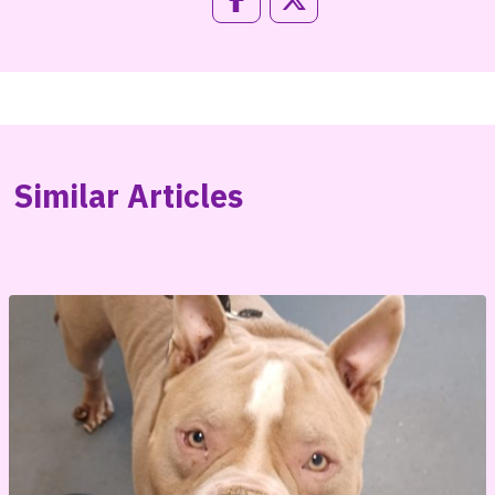
Similar Articles