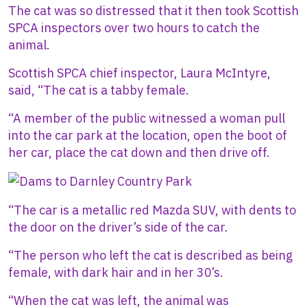
The cat was so distressed that it then took Scottish
SPCA inspectors over two hours to catch the
animal.
Scottish SPCA chief inspector, Laura McIntyre,
said, “The cat is a tabby female.
“A member of the public witnessed a woman pull
into the car park at the location, open the boot of
her car, place the cat down and then drive off.
Image
“The car is a metallic red Mazda SUV, with dents to
the door on the driver’s side of the car.
“The person who left the cat is described as being
female, with dark hair and in her 30’s.
“When the cat was left, the animal was