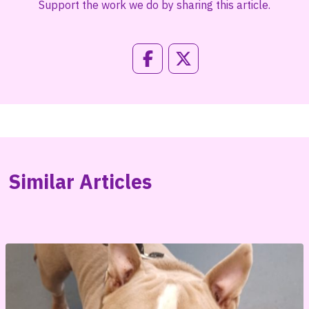
Support the work we do by sharing this article.
Similar Articles