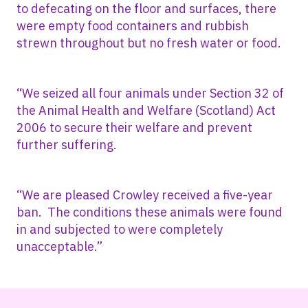
to defecating on the floor and surfaces, there
were empty food containers and rubbish
strewn throughout but no fresh water or food.
“We seized all four animals under Section 32 of
the Animal Health and Welfare (Scotland) Act
2006 to secure their welfare and prevent
further suffering.
“We are pleased Crowley received a five-year
ban. The conditions these animals were found
in and subjected to were completely
unacceptable.”