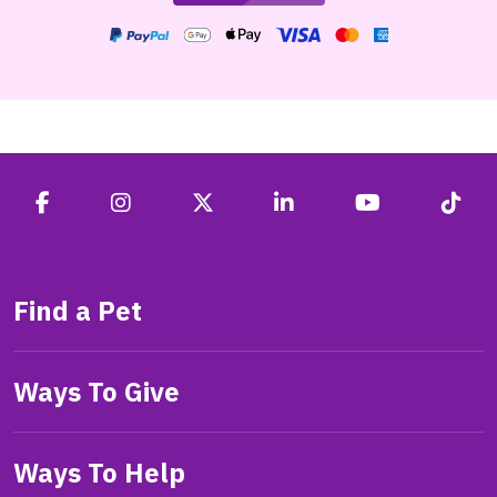
Find a Pet
Ways To Give
Ways To Help