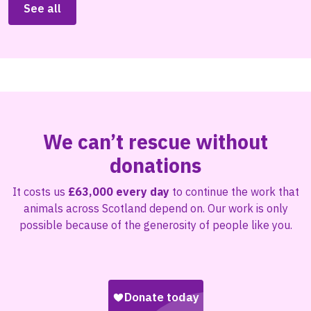
See all
We can’t rescue without
donations
It costs us
£63,000 every day
to continue the work that
animals across Scotland depend on. Our work is only
possible because of the generosity of people like you.