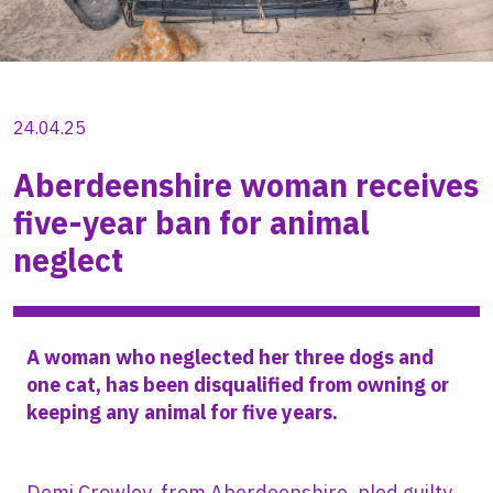
24.04.25
Aberdeenshire woman receives
five-year ban for animal
neglect
A woman who neglected her three dogs and
one cat, has been disqualified from owning or
keeping any animal for five years.
Demi Crowley, from Aberdeenshire, pled guilty