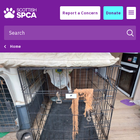
Menu
Report a Concern
Donate
Home