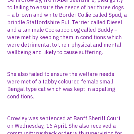
to failing to ensure the needs of her three dogs
– a brown and white Border Collie called Spud, a
brindle Staffordshire Bull Terrier called Diesel
and a tan male Cockapoo dog called Buddy –
were met by keeping them in conditions which
were detrimental to their physical and mental
wellbeing and likely to cause suffering.
She also failed to ensure the welfare needs
were met of a tabby coloured female small
Bengal type cat which was kept in appalling
conditions.
Crowley was sentenced at Banff Sheriff Court
on Wednesday, 16 April. She also received a
community payback order with supervision for