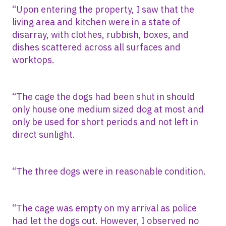
“Upon entering the property, I saw that the
living area and kitchen were in a state of
disarray, with clothes, rubbish, boxes, and
dishes scattered across all surfaces and
worktops.
“The cage the dogs had been shut in should
only house one medium sized dog at most and
only be used for short periods and not left in
direct sunlight.
“The three dogs were in reasonable condition.
“The cage was empty on my arrival as police
had let the dogs out. However, I observed no