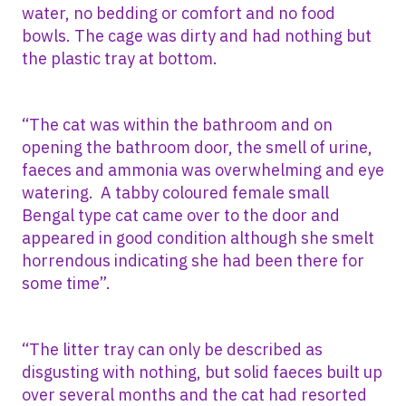
water, no bedding or comfort and no food
bowls. The cage was dirty and had nothing but
the plastic tray at bottom.
“The cat was within the bathroom and on
opening the bathroom door, the smell of urine,
faeces and ammonia was overwhelming and eye
watering. A tabby coloured female small
Bengal type cat came over to the door and
appeared in good condition although she smelt
horrendous indicating she had been there for
some time”.
“The litter tray can only be described as
disgusting with nothing, but solid faeces built up
over several months and the cat had resorted