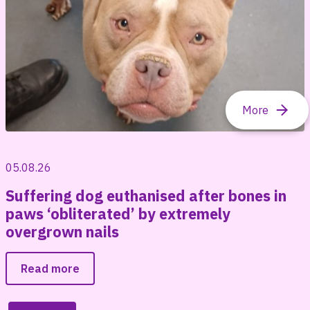
05.08.26
Suffering dog euthanised after bones in
paws ‘obliterated’ by extremely
overgrown nails
Read more