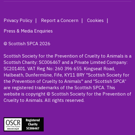
Privacy Policy
Report a Concern
Cookies
Press & Media Enquiries
© Scottish SPCA 2026
Scottish Society for the Prevention of Cruelty to Animals is a
Scottish Charity: SC006467 and a Private Limited Company:
SC201401. VAT Reg No: 260 396 655. Kingseat Road,
Halbeath, Dunfermline, Fife, KY11 8RY "Scottish Society for
the Prevention of Cruelty to Animals" and “Scottish SPCA”
are registered trademarks of the Scottish SPCA. This
website is copyright © Scottish Society for the Prevention of
Cruelty to Animals. All rights reserved.