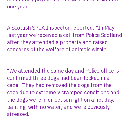
one year.
A Scottish SPCA Inspector reported: “In May
last year we received a call from Police Scotland
after they attended a property and raised
concerns of the welfare of animals within.
“We attended the same day and Police officers
confirmed three dogs had been locked in a
cage. They had removed the dogs from the
cage due to extremely cramped conditions and
the dogs were in direct sunlight on a hot day,
panting, with no water, and were obviously
stressed.