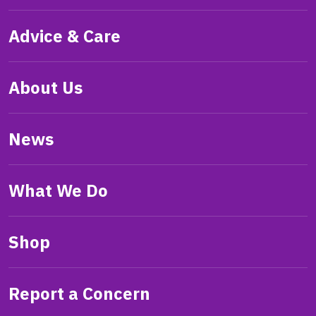
Advice & Care
About Us
News
What We Do
Shop
Report a Concern