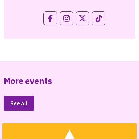
More events
See all