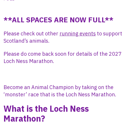
**ALL SPACES ARE NOW FULL**
Please check out other
running events
to support
Scotland’s animals.
Please do come back soon for details of the 2027
Loch Ness Marathon.
Become an Animal Champion by taking on the
‘monster’ race that is the Loch Ness Marathon.
What is the Loch Ness
Marathon?