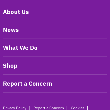
About Us
News
What We Do
Shop
Report a Concern
Privacy Policy
Report a Concern
Cookies