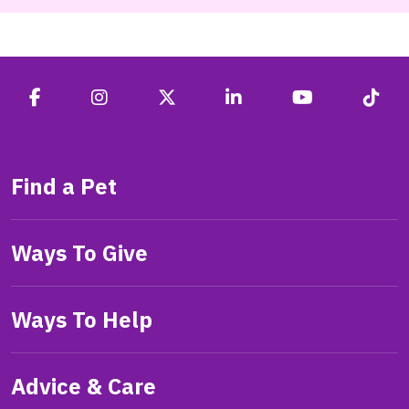
Find a Pet
Ways To Give
Ways To Help
Advice & Care