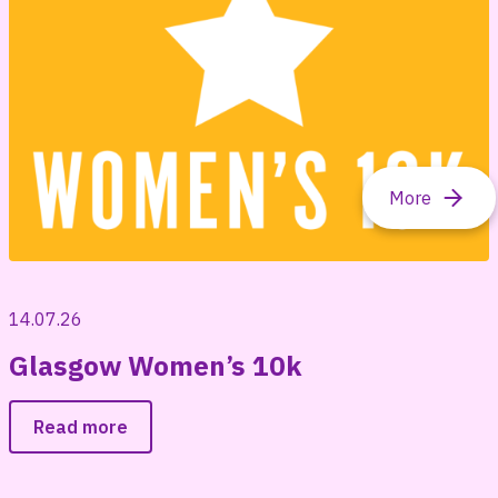
14.07.26
Glasgow Women’s 10k
Read more