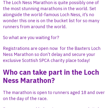
The Loch Ness Marathon is quite possibly one of
the most stunning marathons in the world. Set
alongside the world-famous Loch Ness, it’s no
wonder this one is on the bucket list for so many
runners from around the world.
So what are you waiting for?
Registrations are open now for the Baxters Loch
Ness Marathon so don’t delay and secure your
exclusive Scottish SPCA charity place today!
Who can take part in the Loch
Ness Marathon?
The marathon is open to runners aged 18 and over
on the day of the race.