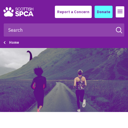
Menu
Report a Concern
Donate
Home