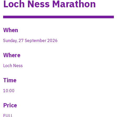
Loch Ness Marathon
When
Sunday, 27 September 2026
Where
Loch Ness
Time
10:00
Price
FULL