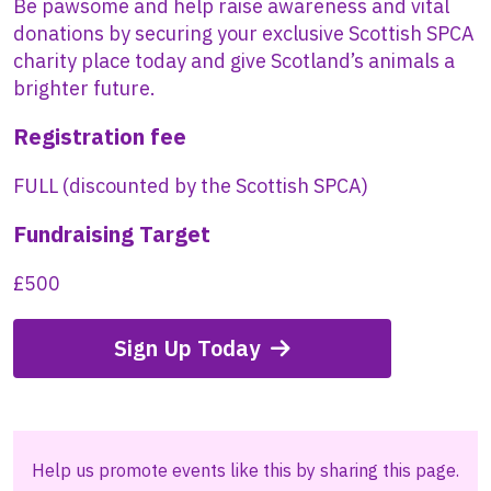
Be pawsome and help raise awareness and vital
donations by securing your exclusive Scottish SPCA
charity place today and give Scotland’s animals a
brighter future.
Registration fee
FULL (discounted by the Scottish SPCA)
Fundraising Target
£500
Sign Up Today
Help us promote events like this by sharing this page.