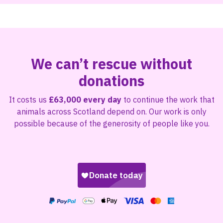
We can’t rescue without
donations
It costs us
£63,000 every day
to continue the work that
animals across Scotland depend on. Our work is only
possible because of the generosity of people like you.