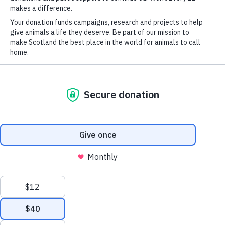
News
What We Do
Shop
Report a Concern
Privacy Policy
Report a Concern
Cookies
Press & Media Enquiries
© Scottish SPCA 2026
Scottish Society for the Prevention of Cruelty to Animals is a
Scottish Charity: SC006467 and a Private Limited Company:
SC201401. VAT Reg No: 260 396 655. Kingseat Road, Halbeath,