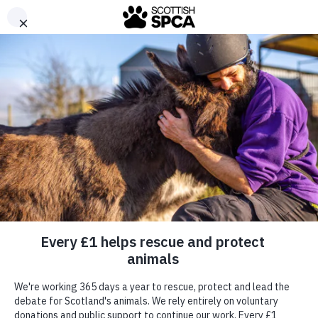
Menu
Report a Concern
Donate
Together, we care for them
Find a Pet
With your support, we can continue to care for
Scotland’s animals every minute of every day.
Ways To Give
Donate today
Ways To Help
Advice & Care
About Us